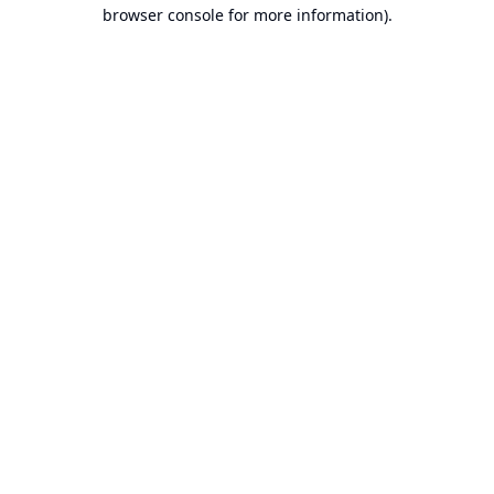
browser console for more information).